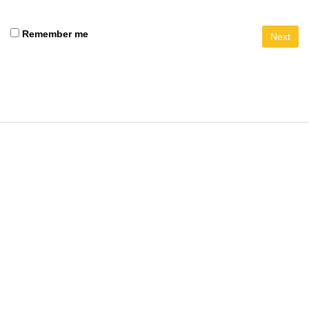
Remember me