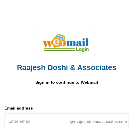
Raajesh Doshi & Associates
Sign in to continue to Webmail
Email address